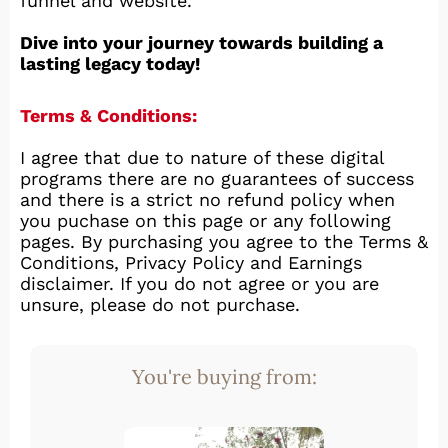
funnel and website.
Dive into your journey towards building a
lasting legacy today!
Terms & Conditions:
I agree that due to nature of these digital
programs there are no guarantees of success
and there is a strict no refund policy when
you puchase on this page or any following
pages. By purchasing you agree to the Terms &
Conditions, Privacy Policy and Earnings
disclaimer. If you do not agree or you are
unsure, please do not purchase.
You're buying from: