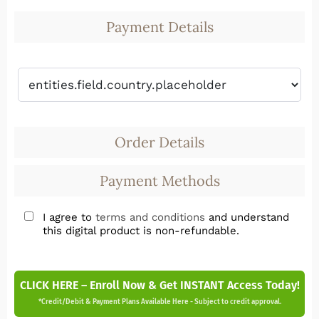
Payment Details
Order Details
Payment Methods
I agree to
terms and conditions
and understand
this digital product is non-refundable.
CLICK HERE – Enroll Now & Get INSTANT Access Today!
*Credit/Debit & Payment Plans Available Here - Subject to credit approval.