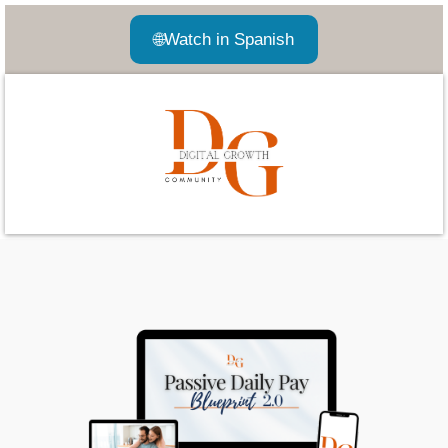
🌐
Watch in Spanish