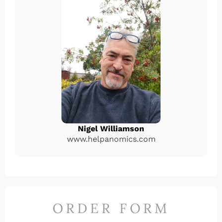
Nigel Williamson
www.helpanomics.com
ORDER FORM