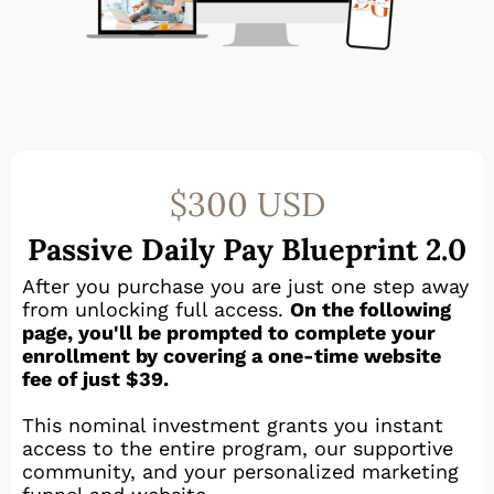
$300 USD
Passive Daily Pay Blueprint 2.0
After you purchase you are just one step away
from unlocking full access.
On the following
page, you'll be prompted to complete your
enrollment by covering a one-time website
fee of just $39.
This nominal investment grants you instant
access to the entire program, our supportive
community, and your personalized marketing